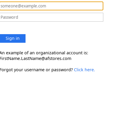
Sign in
An example of an organizational account is:
FirstName.LastName@afstores.com
Forgot your username or password?
Click here.