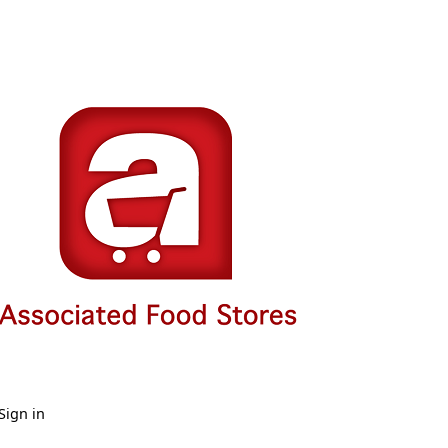
Sign in